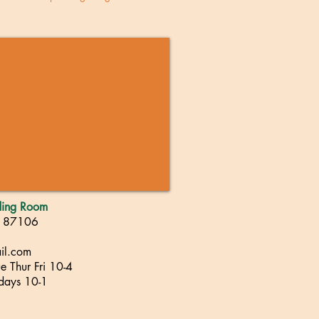
ading Room
, 87106
il.com
 Thur Fri 10-4
rdays 10-1