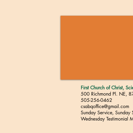
First Church of Christ, Sc
500 Richmond Pl. NE, 
505-256-0462
csabqoffice@gmail.com
Sunday Service, Sunday
Wednesday Testimonial M