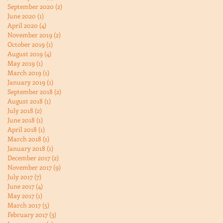
September 2020
(2)
2 posts
June 2020
(1)
1 post
April 2020
(4)
4 posts
November 2019
(2)
2 posts
October 2019
(1)
1 post
August 2019
(4)
4 posts
May 2019
(1)
1 post
March 2019
(1)
1 post
January 2019
(1)
1 post
September 2018
(2)
2 posts
August 2018
(1)
1 post
July 2018
(2)
2 posts
June 2018
(1)
1 post
April 2018
(1)
1 post
March 2018
(1)
1 post
January 2018
(1)
1 post
December 2017
(2)
2 posts
November 2017
(9)
9 posts
July 2017
(7)
7 posts
June 2017
(4)
4 posts
May 2017
(1)
1 post
March 2017
(5)
5 posts
February 2017
(3)
3 posts