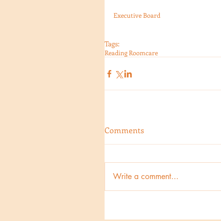
Executive Board
Tags:
Reading Room
care
Comments
Write a comment...