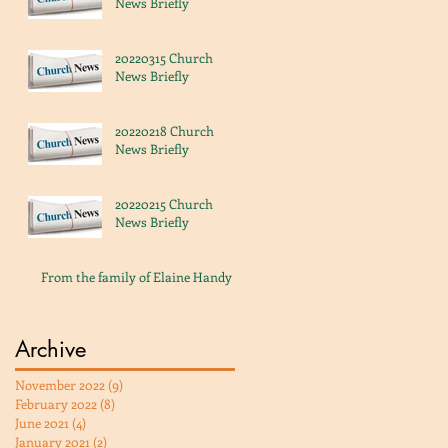
News Briefly
20220315 Church
News Briefly
20220218 Church
News Briefly
20220215 Church
News Briefly
From the family of Elaine Handy
Archive
November 2022
(9)
9 posts
February 2022
(8)
8 posts
June 2021
(4)
4 posts
January 2021
(2)
2 posts