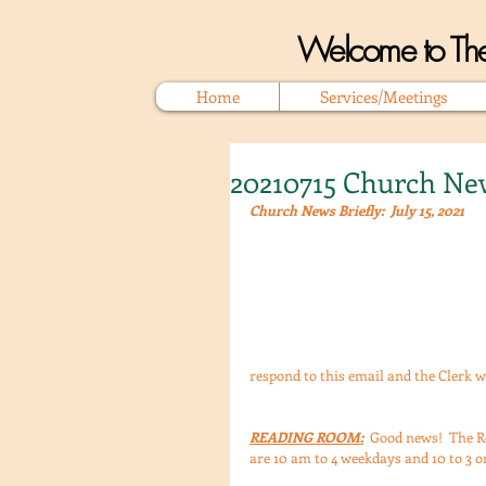
Welcome to The
Home
Services/Meetings
20210715 Church New
Church News Briefly:  July 15, 2021
respond to this email and the Clerk w
READING ROOM:
  Good news!  The R
are 10 am to 4 weekdays and 10 to 3 on