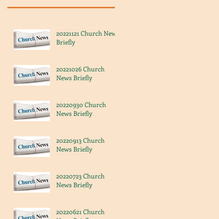
20221121 Church News
Briefly
20221026 Church
News Briefly
20220930 Church
News Briefly
20220913 Church
News Briefly
20220723 Church
News Briefly
20220621 Church