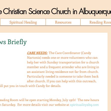
 Christian Science Church in Albuquer
Spiritual Healing
Resources
Reading Ro
s Briefly
CARE NEEDS:
  The Care Coordinator (Candy 
Nartonis) needs one or more volunteers who can 
help her with Sunday transportation for a church 
member and a frequent attender who are living in 
an assistant living residence not far from church. 
Particularly needed is someone to take them back 
after church. If you can help with this outreach, 
ill put you in touch with Candy for details.
eading Room will be open starting Monday, July 19th!  The new hours 
 Saturday.  For more details visit our website at 
spiritualityabq.com