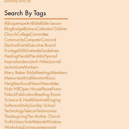
January 2017
(2)
2 posts
Search By Tags
Albuquerque
Art
Bible
Bible Lesson
Blog
Budget
Bylaws
Calendar
Children
Church
College
Committee
Community
Computer
Concord
Election
Events
Executive Board
Fruitage
Gift
Gratitude
Guidelines
Healing
Herald
Heraldo
Hymnal
Inspiration
Jesus
Josh Niles
Journal
Lecture
Love
Markers
Mary Baker Eddy
Meetings
Members
Memories
Mind
Monitor
Music
Neighborhood
News
Newsletter
Nob Hill
Open House
Phone
Piano
Potluck
Publication
Reading Room
Science & Health
Sentinel
Singing
Software
Study
Sunday School
Technology
Telecon
Testimonies
Thanksgiving
The Mother Church
Truth
Ushers
Vote
Website
Window
Workshop
Zoning
care
grounds