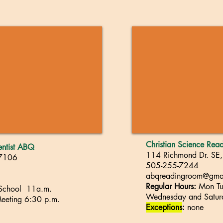
Christian Science Re
ientist ABQ
114 Richmond Dr. SE
87106
505-255-7244
abqreadingroom@gma
Regular Hours:
Mon Tue
 School 11a.m.
Wednesday and
S
atu
eeting
6
:30 p.m.
Exceptions
:
none