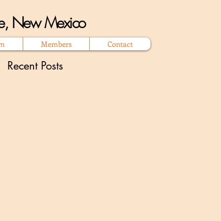
que, New Mexico
om
Members
Contact
Recent Posts