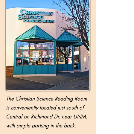
The Christian Science Reading Room
is conveniently located just south of
Central on Richmond Dr. near UNM,
with ample parking in the back.