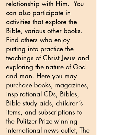
relationship with Him. You
can also participate in
activities that explore the
Bible, various other books.
Find others who enjoy
putting into practice the
teachings of Christ Jesus and
exploring the nature of God
and man. Here you may
purchase books, magazines,
inspirational CDs, Bibles,
Bible study aids, children’s
items, and subscriptions to
the Pulitzer Prize-winning
international news outlet, The