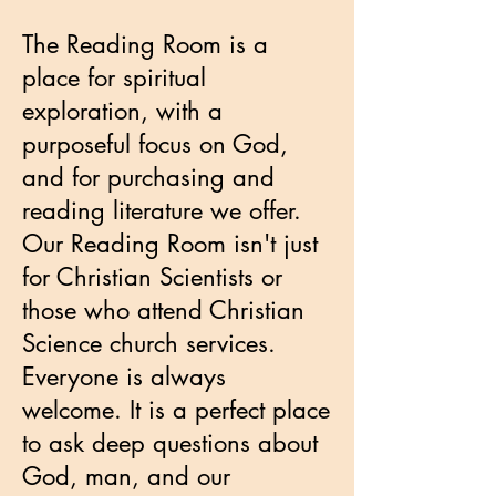
The Reading Room is a
place for spiritual
exploration, with a
purposeful focus on God,
and for purchasing and
reading literature we offer.
Our Reading Room isn't just
for Christian Scientists or
those who attend Christian
Science church services.
Everyone is always
welcome. It is a perfect place
to ask deep questions about
God, man, and our