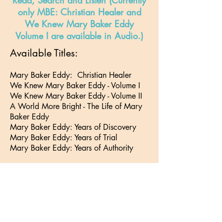
Read, Search and Listen (Currently
only MBE: Christian Healer and
We Knew Mary Baker Eddy
Volume I are available in Audio.)
Available Titles:
Mary Baker Eddy: Christian Healer
We Knew Mary Baker Eddy - Volume I
We Knew Mary Baker Eddy - Volume II
A World More Bright - The Life of Mary
Baker Eddy
Mary Baker Eddy: Years of Discovery
Mary Baker Eddy: Years of Trial
Mary Baker Eddy: Years of Authority
Click
here
to find out about
subscribing to JSH-Online
Go to Top