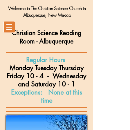
Welcome to The Christian Science Church in
Albuquerque, New Mexico
Christian Science Reading
Room
- Albuquerque
Regular Hours
Monday Tuesday Thursday
Friday 10 - 4 - Wednesday
and
Saturday 10
- 1
Exceptions: None at this
time