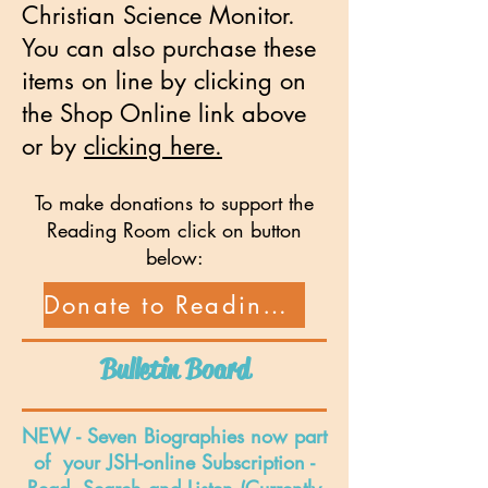
Christian Science Monitor.
You can also purchase these
items on line by clicking on
the Shop Online link above
or by
clicking here.
To make donations to support the
Reading Room click on button
below:
Donate to Reading Room
Bulletin Board
NEW - Seven Biographies now part
of your JSH-online Subscription -