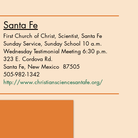
Santa Fe
First Church of Christ, Scientist, Santa Fe
Sunday Service, Sunday School 10 a.m.
Wednesday Testimonial Meeting 6:30 p.m.
323 E. Cordova Rd.
Santa Fe, New Mexico 87505
505-982-1342
http://www.christiansciencesantafe.org/