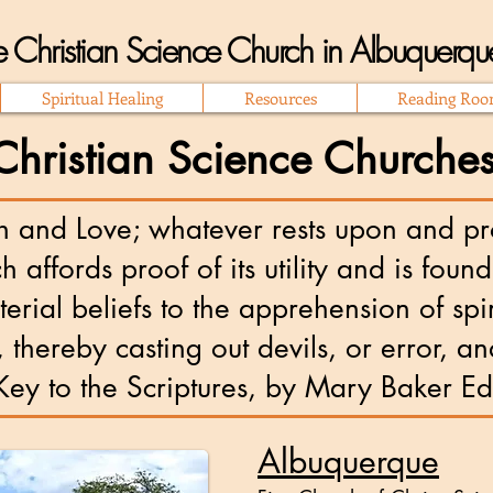
 Christian Science Church in Albuquer
Spiritual Healing
Resources
Reading Ro
ristian Science Churches
h and Love; whatever rests upon and pro
ch affords proof of its utility and is fou
rial beliefs to the apprehension of spi
 thereby casting out devils, or error, an
 to the Scriptures, by Mary Baker E
Albuquerque