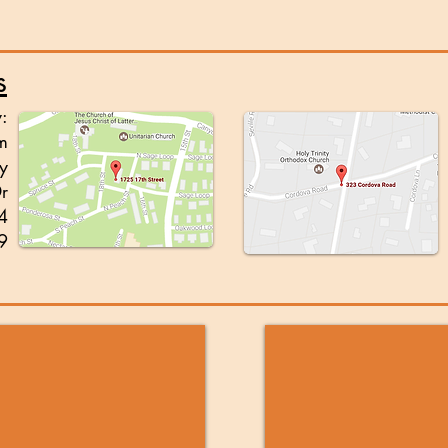
s
y:
m
y
Dr
4
9