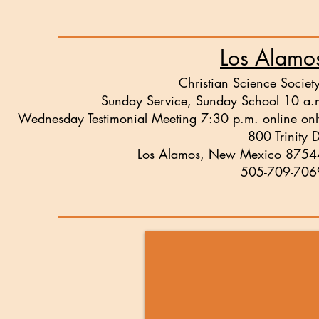
Los Alamo
Christian Science Societ
Sunday Service, Sunday School 10 a.
Wednesday Testimonial Meeting
7:30 p.m. online onl
800 Trinity 
Los Alamos, New Mexico 8754
505-709-706