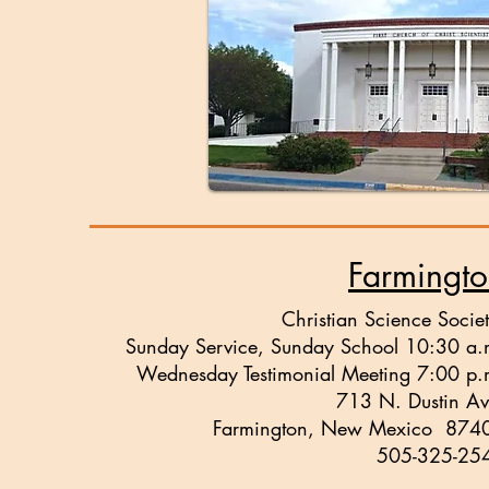
Farmingt
Christian Science Societ
Sunday Service, Sunday School 10:30 a.
Wednesday Testimonial Meeting 7:00 p.
713 N. Dustin Av
Farmington, New Mexico 874
505-325-25