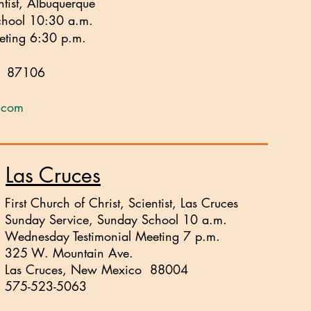
ntist, Albuquerque
chool 10:30 a.m.
eting 6:30 p.m.
o 87106
q.com
Las Cruces
First Church of Christ, Scientist, Las Cruces
Sunday Service, Sunday School 10 a.m.
Wednesday Testimonial Meeting 7 p.m.
325 W. Mountain Ave.
Las Cruces, New Mexico 88004
575-523-5063