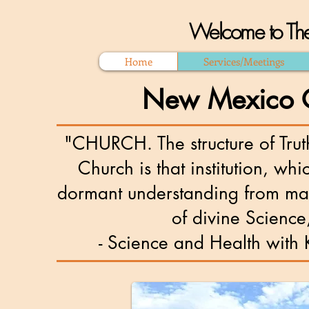
Welcome to The
Home
Services/Meetings
New Mexico Ch
"CHURCH. The structure of Trut
Church is that institution, whi
dormant understanding from mate
of divine Science,
- Science and Health with Key