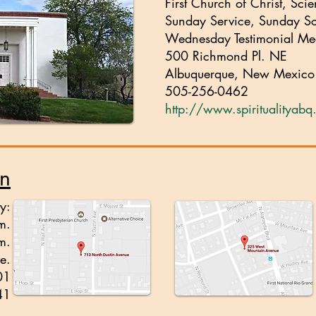
First Church of Christ, Scie
Sunday Service, Sunday S
Wednesday Testimonial Me
500 Richmond Pl. NE
Albuquerque, New Mexic
505-256-0462
http://www.spiritualityab
on
y:
m.
m.
e.
01
41