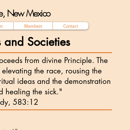
que, New Mexico
om
Members
Contact
 and Societies
ceeds from divine Principle. The
nd elevating the race, rousing the
ritual ideas and the demonstration
d healing the sick."
ddy, 583:12