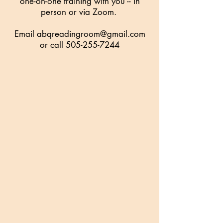
one-on-one training with you -- in
person or via Zoom.
Email
abqreadingroom@gmail.com
or call
505-255-7244