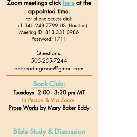
Zoom meetings click
here
at the
appointed time.
For phone access dial:
+1 346 248 7799
US (Houston)
Meeting ID:
813 331 0986
Password: 1711
Questions:
505-255-7244
abqreadingroom@gmail.com
Book Club:
Tuesdays 2:00 - 3:30 pm MT
In Person & Via Zoom
Prose Works
by Mary Baker Eddy
Bible Study & Discussion