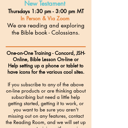
New Testament
Thursdays 1:30 pm - 3:00 pm MT
I
n Person & Via Zoom
We are
reading and exploring
the Bible book - Colossians.
One-on-One Training - Concord, JSH-
Online, Bible Lesson On-line or
Help setting up a phone or tablet to
have icons for the various cool sites.
If you subscribe to any of the above
on-line products or are thinking about
subscribing but need a little help
getting started, getting it to work, or
you want to be sure you aren't
missing out on any features, contact
the Reading Room, and we will set up