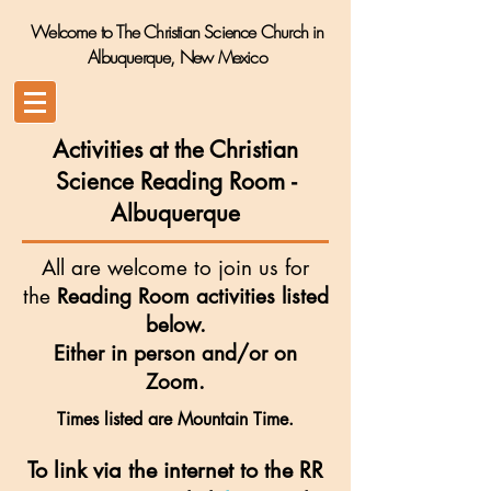
Welcome to The Christian Science Church in
Albuquerque, New Mexico
Activities at the Christian
Science Reading Room
-
Albuquerque
All are welcome to join us for
the
Reading Room activities listed
below.
Either in person and/or on
Zoom.
Times listed are Mountain Time.
To link via the internet to the RR