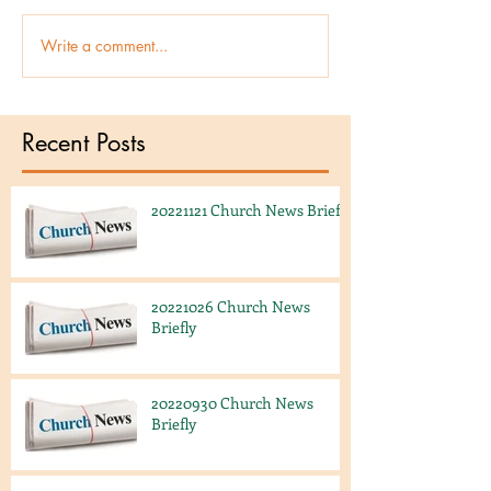
Write a comment...
Recent Posts
20221121 Church News Briefly
20221026 Church News
Briefly
20220930 Church News
Briefly