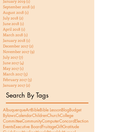
January 2019
(1)
1 post
September 2018
(2)
2 posts
August 2018
(1)
1 post
July 2018
(2)
2 posts
June 2018
(1)
1 post
April 2018
(1)
1 post
March 2018
(1)
1 post
January 2018
(1)
1 post
December 2017
(2)
2 posts
November 2017
(9)
9 posts
July 2017
(7)
7 posts
June 2017
(4)
4 posts
May 2017
(1)
1 post
March 2017
(5)
5 posts
February 2017
(3)
3 posts
January 2017
(2)
2 posts
Search By Tags
Albuquerque
Art
Bible
Bible Lesson
Blog
Budget
Bylaws
Calendar
Children
Church
College
Committee
Community
Computer
Concord
Election
Events
Executive Board
Fruitage
Gift
Gratitude