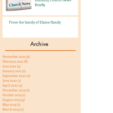
Briefly
From the family of Elaine Handy
Archive
November 2022
(9)
9 posts
February 2022
(8)
8 posts
June 2021
(4)
4 posts
January 2021
(2)
2 posts
September 2020
(2)
2 posts
June 2020
(1)
1 post
April 2020
(4)
4 posts
November 2019
(2)
2 posts
October 2019
(1)
1 post
August 2019
(4)
4 posts
May 2019
(1)
1 post
March 2019
(1)
1 post