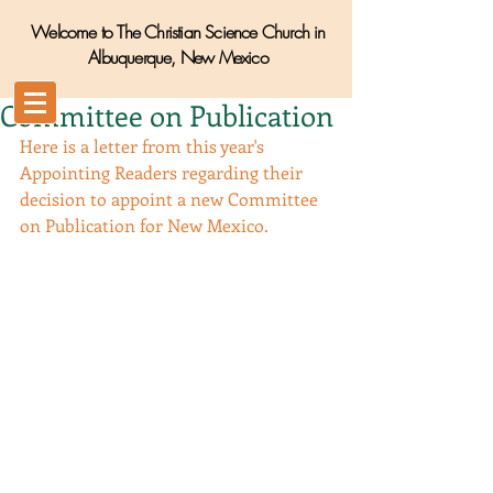
Welcome to The Christian Science Church in
Albuquerque, New Mexico
Committee on Publication
Here is a letter from this year's 
Appointing Readers regarding their 
decision to appoint a new Committee 
on Publication for New Mexico.  