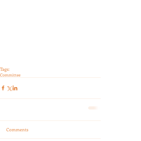
Tags:
Committee
Comments