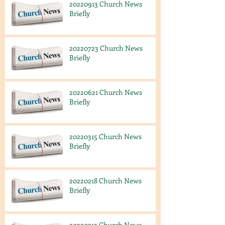
20220913 Church News
Briefly
20220723 Church News
Briefly
20220621 Church News
Briefly
20220315 Church News
Briefly
20220218 Church News
Briefly
20220215 Church News