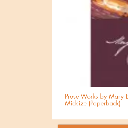
Prose Works by Mary Ba
Midsize (Paperback)