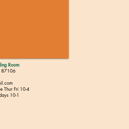
ading Room
, 87106
il.com
 Thur Fri 10-4
rdays 10-1