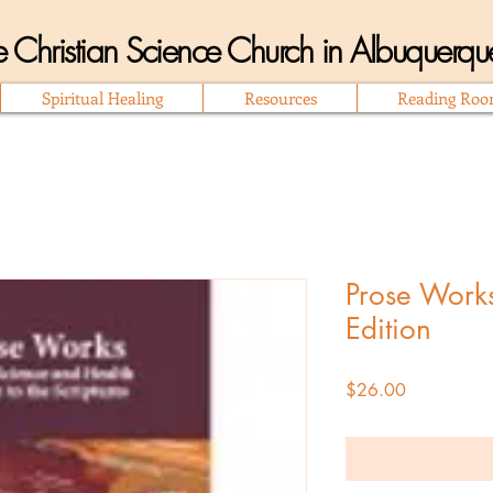
 Christian Science Church in Albuquer
Spiritual Healing
Resources
Reading Ro
Prose Works
Edition
Price
$26.00