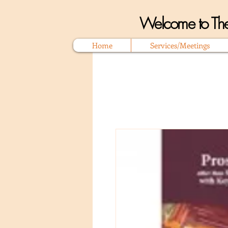
Welcome to The
Home
Services/Meetings