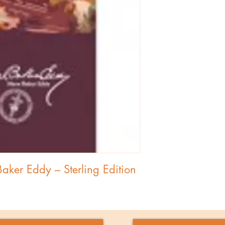
ker Eddy – Sterling Edition 