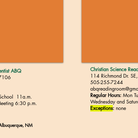
Christian Science Re
ientist ABQ
114 Richmond Dr. SE
87106
505-255-7244
abqreadingroom@gma
Regular Hours:
Mon Tue
 School 11a.m.
Wednesday and
S
atu
eeting
6
:30 p.m.
Exceptions
:
none
, Albuquerque, NM