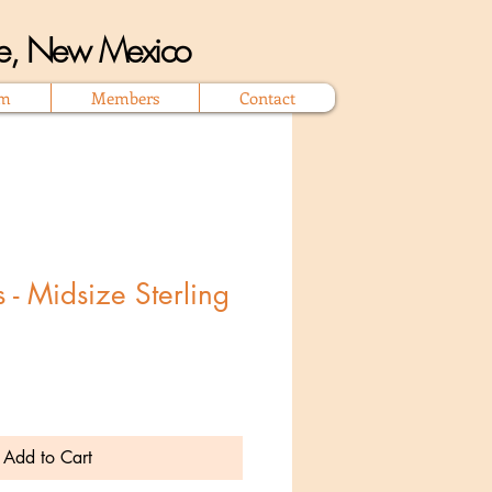
que, New Mexico
om
Members
Contact
 - Midsize Sterling
Add to Cart