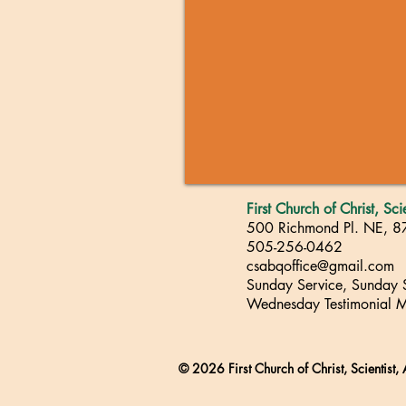
First Church of Christ, Sc
500 Richmond Pl. NE, 
505-256-0462
csabqoffice@gmail.com
Sunday Service, Sunday
Wednesday Testimonial M
© 2026 First Church of Christ, Scientist